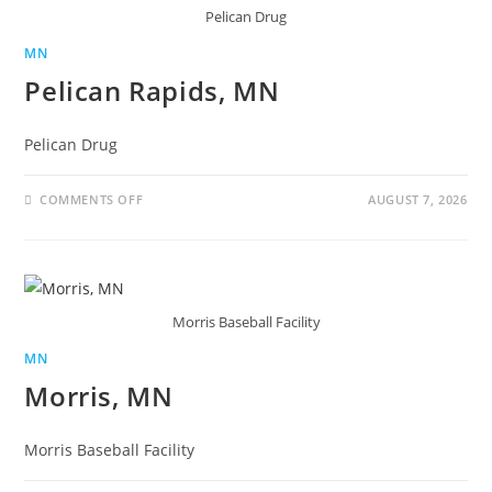
Pelican Drug
MN
Pelican Rapids, MN
Pelican Drug
COMMENTS OFF
AUGUST 7, 2026
Morris Baseball Facility
MN
Morris, MN
Morris Baseball Facility