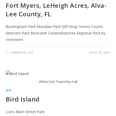
Fort Myers, LeHeigh Acres, Alva-
Lee County, FL
Buckingham Park Manatee Park GIft Shop Tennis Courts
Veterans Park Restroom Caloosahatchee Regional Park by
restrooms
COMMENTS OFF
JUNE 19, 2026
White Oak Township Hall
MN
Bird Island
Lions Main Street Park