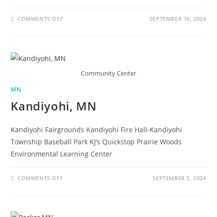
COMMENTS OFF
SEPTEMBER 10, 2024
Community Center
MN
Kandiyohi, MN
Kandiyohi Fairgrounds Kandiyohi Fire Hall-Kandiyohi
Township Baseball Park KJ’s Quickstop Prairie Woods
Environmental Learning Center
COMMENTS OFF
SEPTEMBER 5, 2024