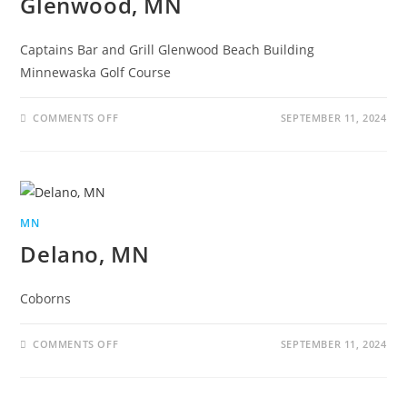
Glenwood, MN
Captains Bar and Grill Glenwood Beach Building
Minnewaska Golf Course
COMMENTS OFF
SEPTEMBER 11, 2024
MN
Delano, MN
Coborns
COMMENTS OFF
SEPTEMBER 11, 2024