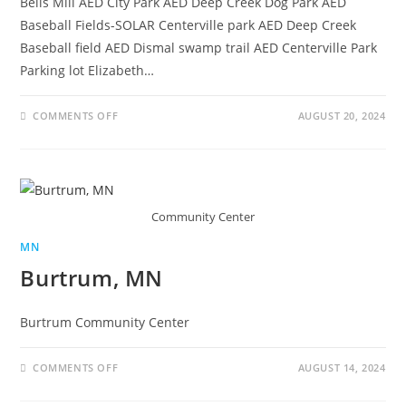
Bells Mill AED City Park AED Deep Creek Dog Park AED
Baseball Fields-SOLAR Centerville park AED Deep Creek
Baseball field AED Dismal swamp trail AED Centerville Park
Parking lot Elizabeth…
COMMENTS OFF
AUGUST 20, 2024
Community Center
MN
Burtrum, MN
Burtrum Community Center
COMMENTS OFF
AUGUST 14, 2024