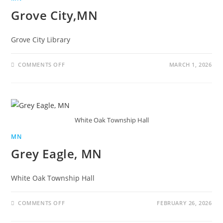
Grove City,MN
Grove City Library
COMMENTS OFF
MARCH 1, 2026
White Oak Township Hall
MN
Grey Eagle, MN
White Oak Township Hall
COMMENTS OFF
FEBRUARY 26, 2026