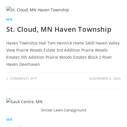
MN
St. Cloud, MN Haven Township
Haven Township Hall Tom Hennick Home 5400 Haven Valley
View Prairie Woods Estate 3rd Addition Prairie Woods
Estates 5th Addition Prairie Woods Estates Block 2 River
Haven Deerhaven
COMMENTS OFF
NOVEMBER 6, 2024
Sinclair Lewis Campground
MN