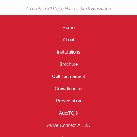
A Certified 501(c)(3) Non Profit Organization
Home
About
Installations
Brochure
Golf Tournament
Crowdfunding
Presentation
AutoTQ®
Avive Connect AED®