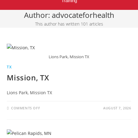
Training
Author:
advocateforhealth
This author has written 101 articles
Lions Park, Mission TX
TX
Mission, TX
Lions Park, Mission TX
COMMENTS OFF
AUGUST 7, 2026