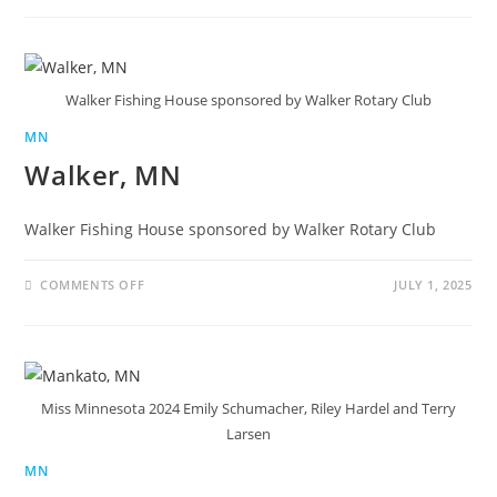
Walker Fishing House sponsored by Walker Rotary Club
MN
Walker, MN
Walker Fishing House sponsored by Walker Rotary Club
COMMENTS OFF
JULY 1, 2025
Miss Minnesota 2024 Emily Schumacher, Riley Hardel and Terry
Larsen
MN