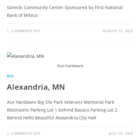
Gorecki Community Center-Sponsored by First National
Bank of Milaca
COMMENTS OFF
AUGUST 12, 2025
Ace Hardware
MN
Alexandria, MN
Ace Hardware Big Ole Park Veterans Memorial Park
Restrooms Parking Lot 1 behind Bazara Parking Lot 2
Behind Hello Beautiful Alexandria City Hall
COMMENTS OFF
JULY 16, 2025