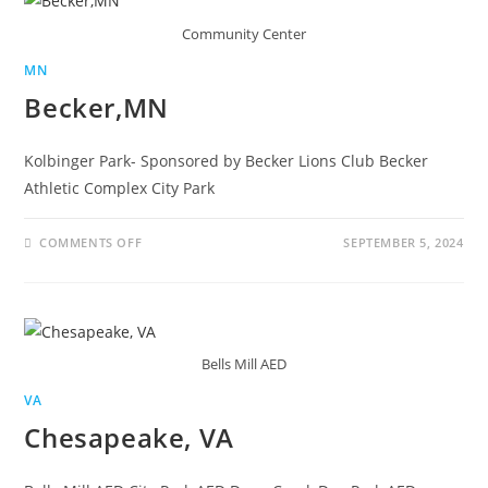
Community Center
MN
Becker,MN
Kolbinger Park- Sponsored by Becker Lions Club Becker
Athletic Complex City Park
COMMENTS OFF
SEPTEMBER 5, 2024
Bells Mill AED
VA
Chesapeake, VA