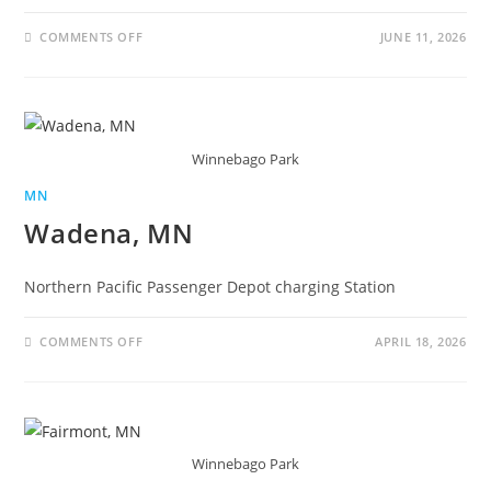
COMMENTS OFF
JUNE 11, 2026
Winnebago Park
MN
Wadena, MN
Northern Pacific Passenger Depot charging Station
COMMENTS OFF
APRIL 18, 2026
Winnebago Park