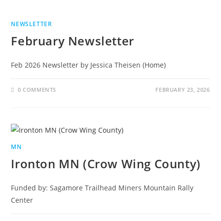
NEWSLETTER
February Newsletter
Feb 2026 Newsletter by Jessica Theisen (Home)
0 COMMENTS
FEBRUARY 23, 2026
MN
Ironton MN (Crow Wing County)
Funded by: Sagamore Trailhead Miners Mountain Rally
Center