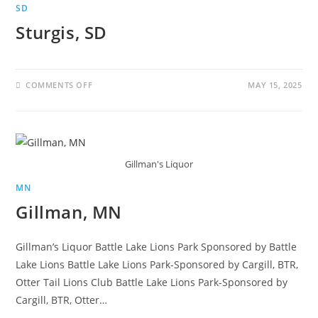
SD
Sturgis, SD
COMMENTS OFF
MAY 15, 2025
Gillman's Liquor
MN
Gillman, MN
Gillman’s Liquor Battle Lake Lions Park Sponsored by Battle
Lake Lions Battle Lake Lions Park-Sponsored by Cargill, BTR,
Otter Tail Lions Club Battle Lake Lions Park-Sponsored by
Cargill, BTR, Otter…