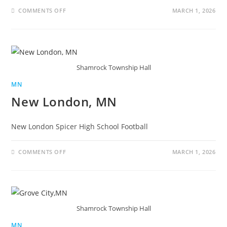
COMMENTS OFF
MARCH 1, 2026
Shamrock Township Hall
MN
New London, MN
New London Spicer High School Football
COMMENTS OFF
MARCH 1, 2026
Shamrock Township Hall
MN