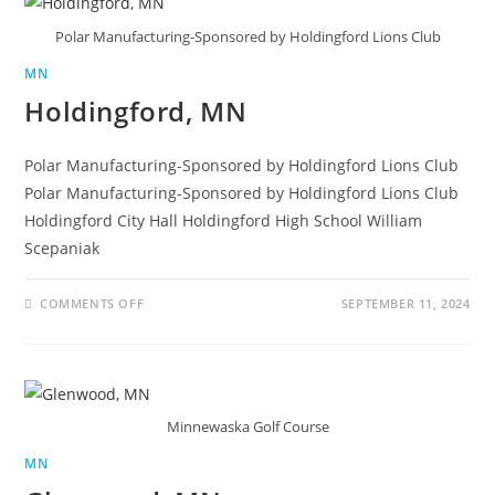
Polar Manufacturing-Sponsored by Holdingford Lions Club
MN
Holdingford, MN
Polar Manufacturing-Sponsored by Holdingford Lions Club
Polar Manufacturing-Sponsored by Holdingford Lions Club
Holdingford City Hall Holdingford High School William
Scepaniak
COMMENTS OFF
SEPTEMBER 11, 2024
Minnewaska Golf Course
MN