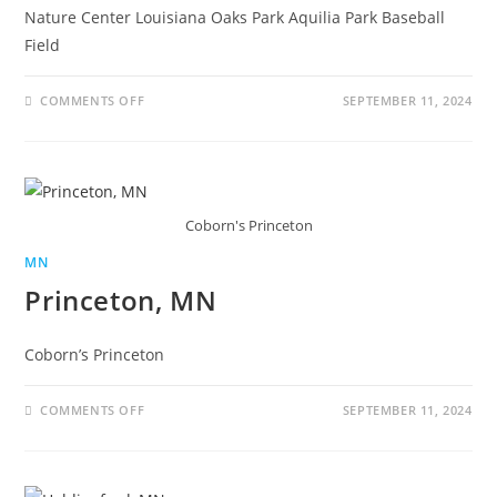
Nature Center Louisiana Oaks Park Aquilia Park Baseball
Field
COMMENTS OFF
SEPTEMBER 11, 2024
Coborn's Princeton
MN
Princeton, MN
Coborn’s Princeton
COMMENTS OFF
SEPTEMBER 11, 2024