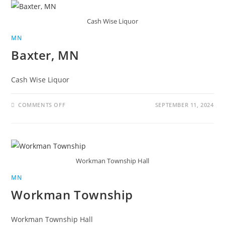
Cash Wise Liquor
MN
Baxter, MN
Cash Wise Liquor
COMMENTS OFF
SEPTEMBER 11, 2024
Workman Township Hall
MN
Workman Township
Workman Township Hall