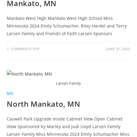
Mankato, MN
Mankato West High Mankato West High School Miss
Minnesota 2024 Emily Schumacher, Riley Hardel and Terry
Larsen Family and Friends of Faith Larsen Sponsors
COMMENTS OFF
JUNE 27, 2025
Larsen Family
MN
North Mankato, MN
Caswell Park Upgrade Inside Cabinet View Open Cabinet
View Sponsored by Marley and Judi Lloyd Larsen Family
Larsen Family Miss Minnesota 2024 Emily Schumacher Miss