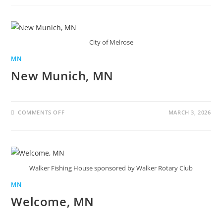
City of Melrose
MN
New Munich, MN
COMMENTS OFF
MARCH 3, 2026
Walker Fishing House sponsored by Walker Rotary Club
MN
Welcome, MN