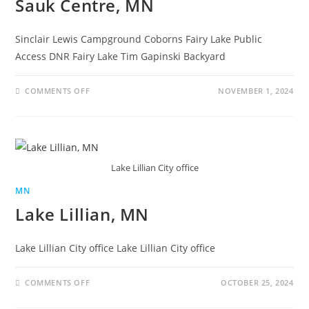
Sauk Centre, MN
Sinclair Lewis Campground Coborns Fairy Lake Public
Access DNR Fairy Lake Tim Gapinski Backyard
COMMENTS OFF
NOVEMBER 1, 2024
Lake Lillian City office
MN
Lake Lillian, MN
Lake Lillian City office Lake Lillian City office
COMMENTS OFF
OCTOBER 25, 2024