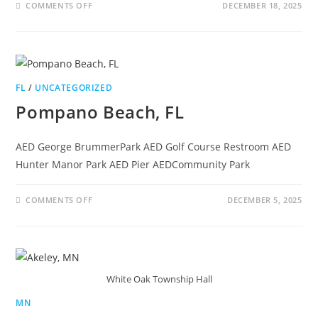
COMMENTS OFF
DECEMBER 18, 2025
FL
/
UNCATEGORIZED
Pompano Beach, FL
AED George BrummerPark AED Golf Course Restroom AED
Hunter Manor Park AED Pier AEDCommunity Park
COMMENTS OFF
DECEMBER 5, 2025
White Oak Township Hall
MN