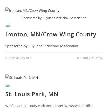
Sponsored by Cuyuana Pickleball Association
MN
Ironton, MN/Crow Wing County
Sponsored by Cuyuana Pickleball Association
COMMENTS OFF
OCTOBER 25, 2024
MN
St. Louis Park, MN
Wolfe Park St. Louis Park Rec Center Wewstwood Hills