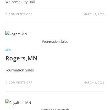
Welcome City Hall
COMMENTS OFF
MARCH 3, 2026
Fourmation Sales
MN
Rogers,MN
Fourmation Sales
COMMENTS OFF
MARCH 1, 2026
Royalton Car Wash