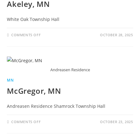
Akeley, MN
White Oak Township Hall
COMMENTS OFF
OCTOBER 28, 2025
Andreasen Residence
MN
McGregor, MN
Andreasen Residence Shamrock Township Hall
COMMENTS OFF
OCTOBER 23, 2025