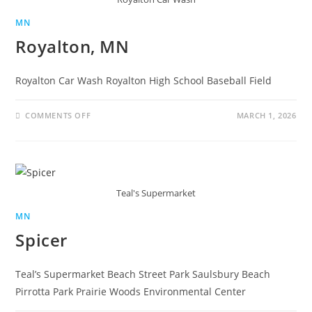
MN
Royalton, MN
Royalton Car Wash Royalton High School Baseball Field
COMMENTS OFF
MARCH 1, 2026
Teal's Supermarket
MN
Spicer
Teal’s Supermarket Beach Street Park Saulsbury Beach
Pirrotta Park Prairie Woods Environmental Center