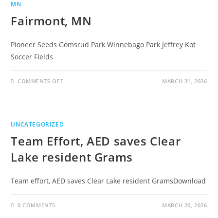
MN
Fairmont, MN
Pioneer Seeds Gomsrud Park Winnebago Park Jeffrey Kot
Soccer FIelds
COMMENTS OFF
MARCH 31, 2026
UNCATEGORIZED
Team Effort, AED saves Clear
Lake resident Grams
Team effort, AED saves Clear Lake resident GramsDownload
0 COMMENTS
MARCH 20, 2026