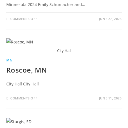
Minnesota 2024 Emily Schumacher and…
COMMENTS OFF
JUNE 27, 2025
City Hall
MN
Roscoe, MN
City Hall City Hall
COMMENTS OFF
JUNE 11, 2025