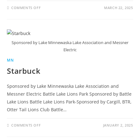
COMMENTS OFF
MARCH 22, 2025
Sponsored by Lake Minnewaska Lake Association and Messner
Electric
MN
Starbuck
Sponsored by Lake Minnewaska Lake Association and
Messner Electric Battle Lake Lions Park Sponsored by Battle
Lake Lions Battle Lake Lions Park-Sponsored by Cargill, BTR,
Otter Tail Lions Club Battle…
COMMENTS OFF
JANUARY 2, 2025