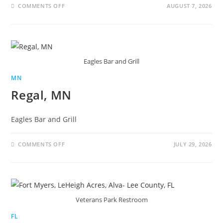
COMMENTS OFF
AUGUST 7, 2026
Eagles Bar and Grill
MN
Regal, MN
Eagles Bar and Grill
COMMENTS OFF
JULY 29, 2026
Veterans Park Restroom
FL