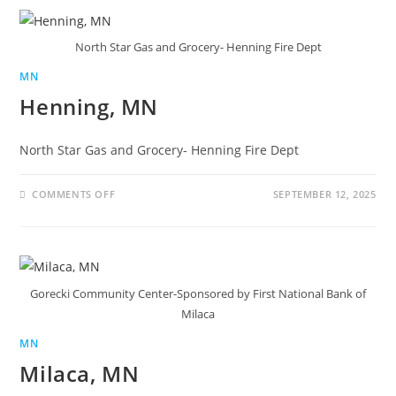
North Star Gas and Grocery- Henning Fire Dept
MN
Henning, MN
North Star Gas and Grocery- Henning Fire Dept
COMMENTS OFF
SEPTEMBER 12, 2025
Gorecki Community Center-Sponsored by First National Bank of
Milaca
MN
Milaca, MN