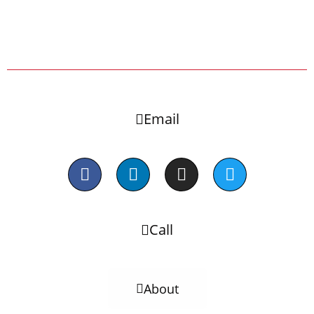
Email
Call
About