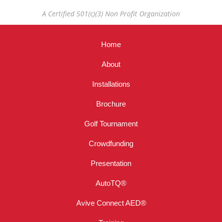
A Certified 501(c)(3) Non Profit Organization
Home
About
Installations
Brochure
Golf Tournament
Crowdfunding
Presentation
AutoTQ®
Avive Connect AED®