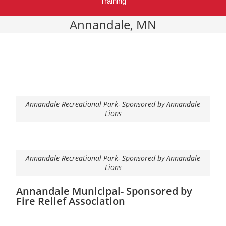
Training
Annandale, MN
Annandale Recreational Park- Sponsored by Annandale
Lions
Annandale Recreational Park- Sponsored by Annandale
Lions
Annandale Municipal- Sponsored by
Fire Relief Association