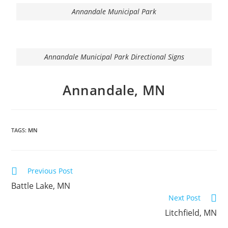
Annandale Municipal Park
Annandale Municipal Park Directional Signs
Annandale, MN
TAGS:
MN
Previous Post
Battle Lake, MN
Next Post
Litchfield, MN