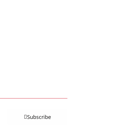
Subscribe