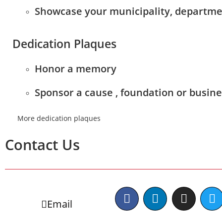
Showcase your municipality, departme
Dedication Plaques
Honor a memory
Sponsor a cause , foundation or busin
More dedication plaques
Contact Us
Email