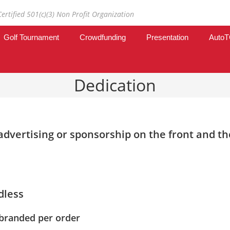
Certified 501(c)(3) Non Profit Organization
Golf Tournament
Crowdfunding
Presentation
Auto
Dedication
dvertising or sponsorship on the front and the
dless
 branded per order