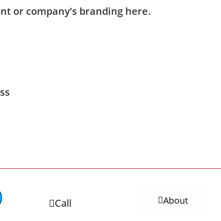
nt or company’s branding here.
ess
About
Call