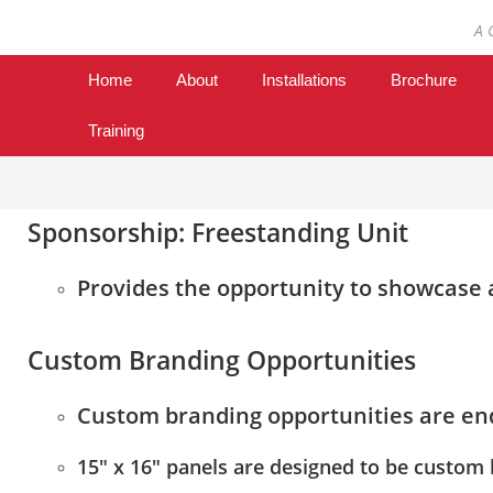
A 
Home
About
Installations
Brochure
Training
Sponsorship: Freestanding Unit
Provides the opportunity to showcase a
Custom Branding Opportunities
Custom branding opportunities are en
15″ x 16″ panels are designed to be custom