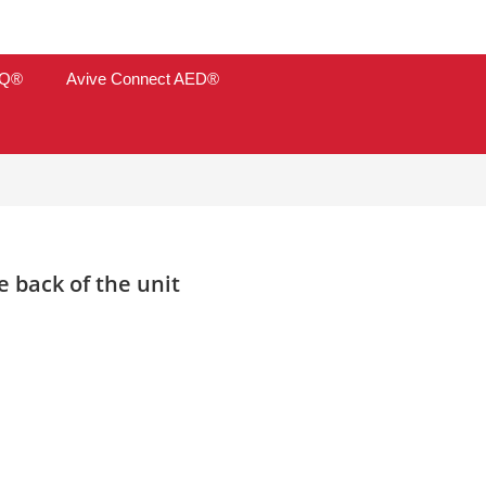
TQ®
Avive Connect AED®
 back of the unit