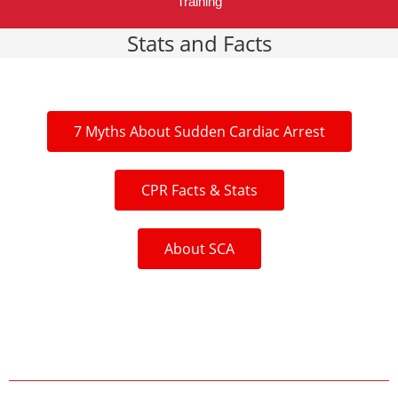
Training
Stats and Facts
7 Myths About Sudden Cardiac Arrest
CPR Facts & Stats
About SCA