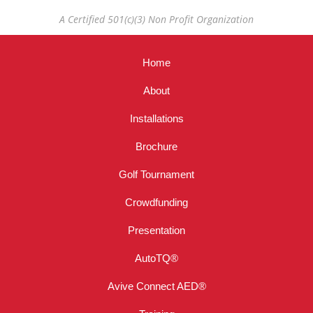
A Certified 501(c)(3) Non Profit Organization
Home
About
Installations
Brochure
Golf Tournament
Crowdfunding
Presentation
AutoTQ®
Avive Connect AED®