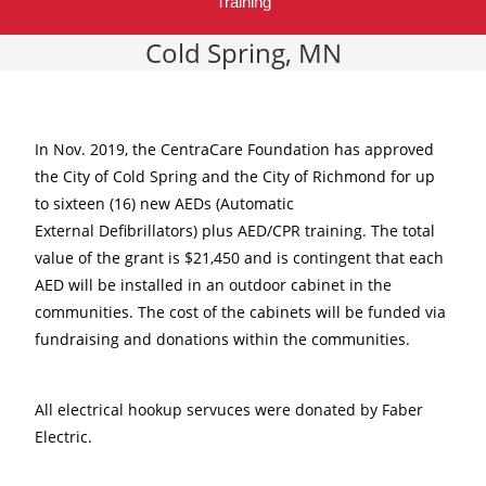
Training
Cold Spring, MN
In Nov. 2019, the CentraCare Foundation has approved
the City of Cold Spring and the City of Richmond for up
to sixteen (16) new AEDs (Automatic
External Defibrillators) plus AED/CPR training. The total
value of the grant is $21,450 and is contingent that each
AED will be installed in an outdoor cabinet in the
communities. The cost of the cabinets will be funded via
fundraising and donations within the communities.
All electrical hookup servuces were donated by Faber
Electric.