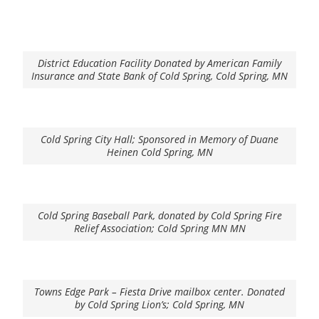
District Education Facility Donated by American Family
Insurance and State Bank of Cold Spring, Cold Spring, MN
Cold Spring City Hall; Sponsored in Memory of Duane
Heinen Cold Spring, MN
Cold Spring Baseball Park, donated by Cold Spring Fire
Relief Association; Cold Spring MN MN
Towns Edge Park – Fiesta Drive mailbox center. Donated
by Cold Spring Lion’s; Cold Spring, MN