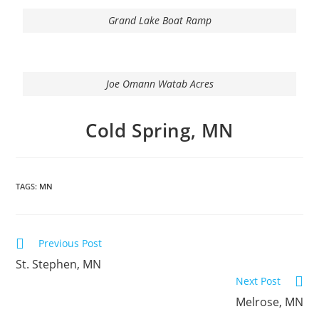
Grand Lake Boat Ramp
Joe Omann Watab Acres
Cold Spring, MN
TAGS:
MN
Previous Post
St. Stephen, MN
Next Post
Melrose, MN