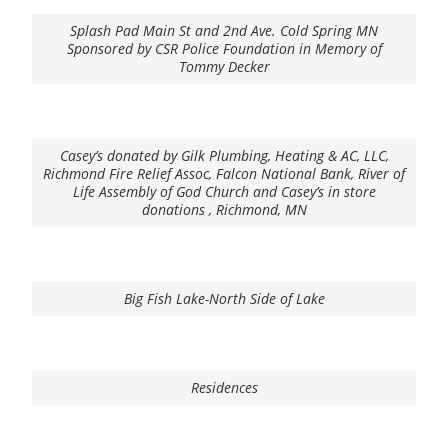
Splash Pad Main St and 2nd Ave. Cold Spring MN
Sponsored by CSR Police Foundation in Memory of
Tommy Decker
Casey’s donated by Gilk Plumbing, Heating & AC, LLC,
Richmond Fire Relief Assoc, Falcon National Bank, River of
Life Assembly of God Church and Casey’s in store
donations , Richmond, MN
Big Fish Lake-North Side of Lake
Residences