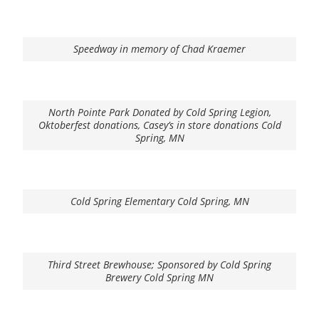
Speedway in memory of Chad Kraemer
North Pointe Park Donated by Cold Spring Legion,
Oktoberfest donations, Casey’s in store donations Cold
Spring, MN
Cold Spring Elementary Cold Spring, MN
Third Street Brewhouse; Sponsored by Cold Spring
Brewery Cold Spring MN