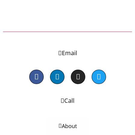
Email
Call
About