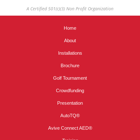
A Certified 501(c)(3) Non Profit Organization
Home
About
Installations
Brochure
Golf Tournament
Crowdfunding
Presentation
AutoTQ®
Avive Connect AED®