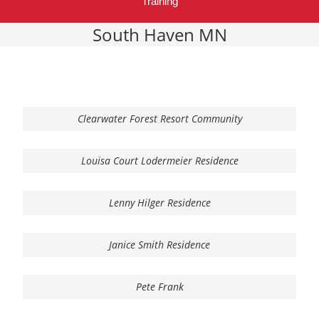
Training
South Haven MN
Clearwater Forest Resort Community
Louisa Court Lodermeier Residence
Lenny Hilger Residence
Janice Smith Residence
Pete Frank