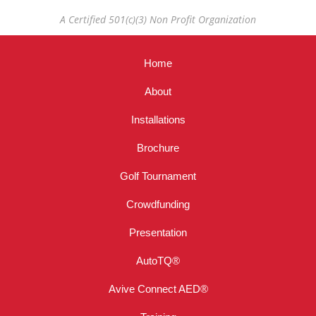
A Certified 501(c)(3) Non Profit Organization
Home
About
Installations
Brochure
Golf Tournament
Crowdfunding
Presentation
AutoTQ®
Avive Connect AED®