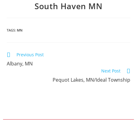
South Haven MN
TAGS:
MN
Previous Post
Albany, MN
Next Post
Pequot Lakes, MN/Ideal Township