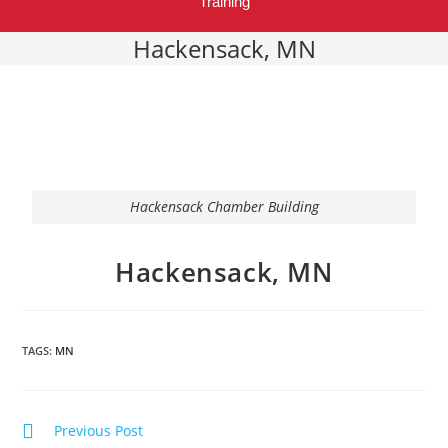
Training
Hackensack, MN
Hackensack Chamber Building
Hackensack, MN
TAGS:
MN
Previous Post