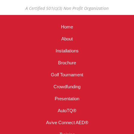
A Certified 501(c)(3) Non Profit Organization
Home
About
Installations
Brochure
Golf Tournament
Crowdfunding
Presentation
AutoTQ®
Avive Connect AED®