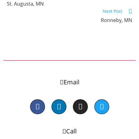
St. Augusta, MN
Next Post
Ronneby, MN
Email
Call