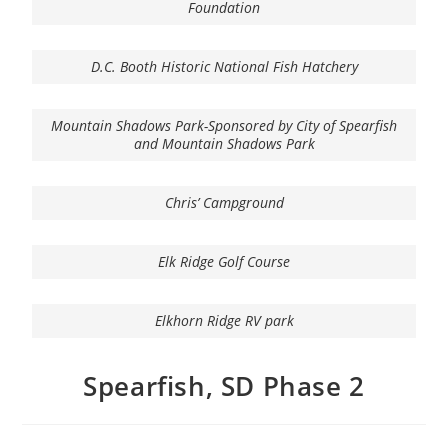
Foundation
D.C. Booth Historic National Fish Hatchery
Mountain Shadows Park-Sponsored by City of Spearfish
and Mountain Shadows Park
Chris’ Campground
Elk Ridge Golf Course
Elkhorn Ridge RV park
Spearfish, SD Phase 2