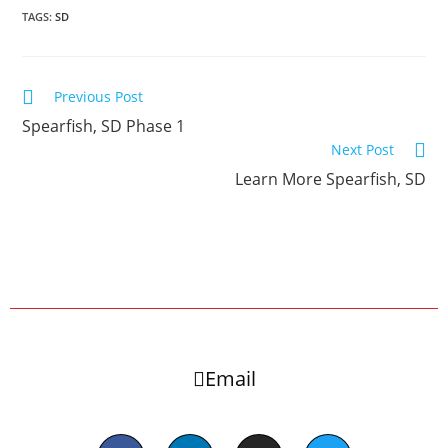
TAGS:
SD
Previous Post
Spearfish, SD Phase 1
Next Post
Learn More Spearfish, SD
Email