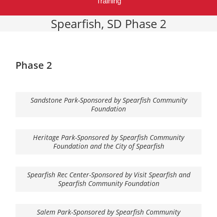
Training
Spearfish, SD Phase 2
Phase 2
Sandstone Park-Sponsored by Spearfish Community
Foundation
Heritage Park-Sponsored by Spearfish Community
Foundation and the City of Spearfish
Spearfish Rec Center-Sponsored by Visit Spearfish and
Spearfish Community Foundation
Salem Park-Sponsored by Spearfish Community