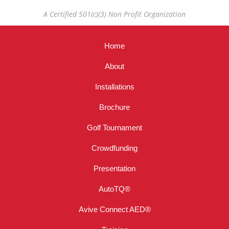
A Certified 501(c)(3) Non Profit Organization
Home
About
Installations
Brochure
Golf Tournament
Crowdfunding
Presentation
AutoTQ®
Avive Connect AED®