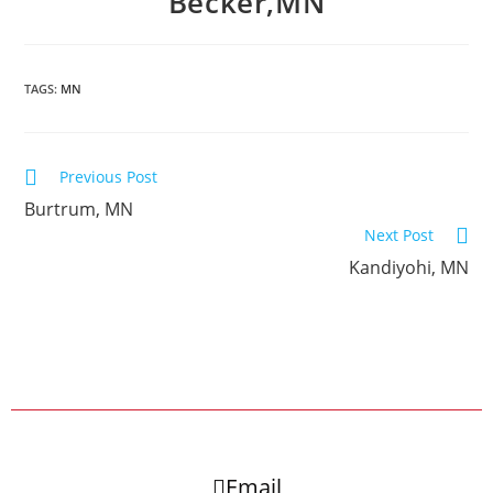
Becker,MN
TAGS:
MN
Previous Post
Burtrum, MN
Next Post
Kandiyohi, MN
Email