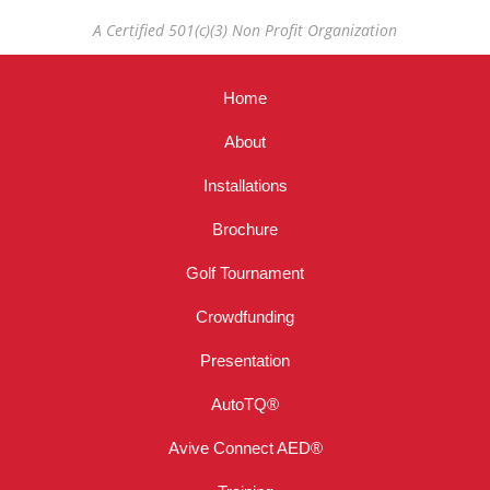
A Certified 501(c)(3) Non Profit Organization
Home
About
Installations
Brochure
Golf Tournament
Crowdfunding
Presentation
AutoTQ®
Avive Connect AED®