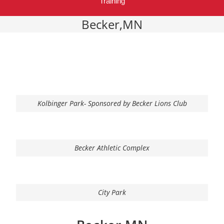
Training
Becker,MN
Kolbinger Park- Sponsored by Becker Lions Club
Becker Athletic Complex
City Park