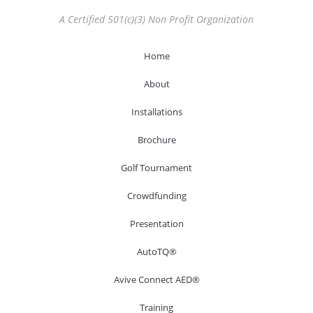
A Certified 501(c)(3) Non Profit Organization
Home
About
Installations
Brochure
Golf Tournament
Crowdfunding
Presentation
AutoTQ®
Avive Connect AED®
Training