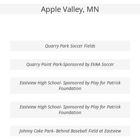
Apple Valley, MN
Quarry Park Soccer Fields
Quarry Point Park-Sponsored by EVAA Soccer
Eastview High School- Sponsored by Play for Patrick
Foundation
Eastview High School- Sponsored by Play for Patrick
Foundation
Johnny Cake Park- Behind Baseball Field at Eastview