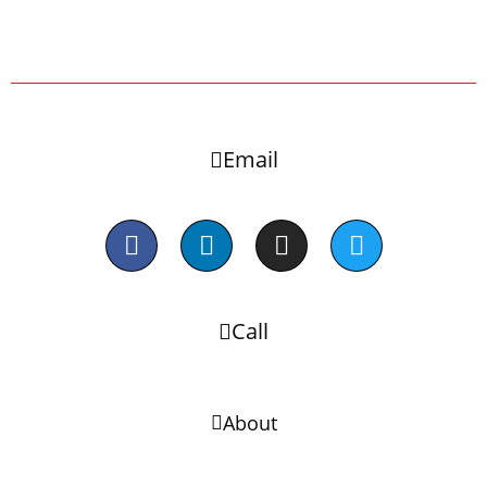
Email
Call
About