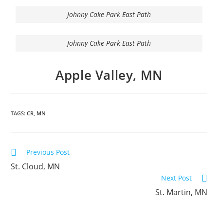
Johnny Cake Park East Path
Johnny Cake Park East Path
Apple Valley, MN
TAGS:
CR
,
MN
Previous Post
St. Cloud, MN
Next Post
St. Martin, MN