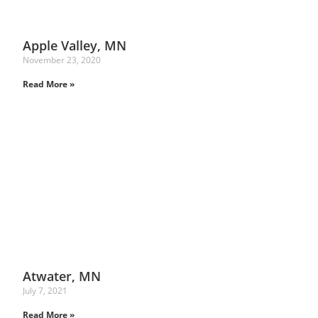
Apple Valley, MN
November 23, 2020
Read More »
Atwater, MN
July 7, 2021
Read More »