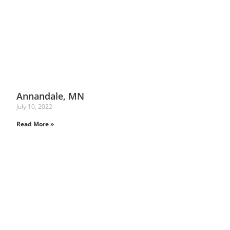
Annandale, MN
July 10, 2022
Read More »