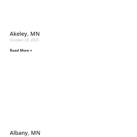
Akeley, MN
October 28, 2025
Read More »
Albany, MN