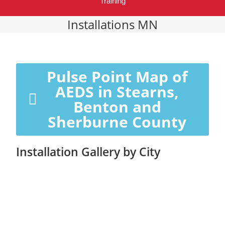
Training
Installations MN
Pulse Point Map of
AEDS in Stearns,
Benton and
Sherburne County
Installation Gallery by City