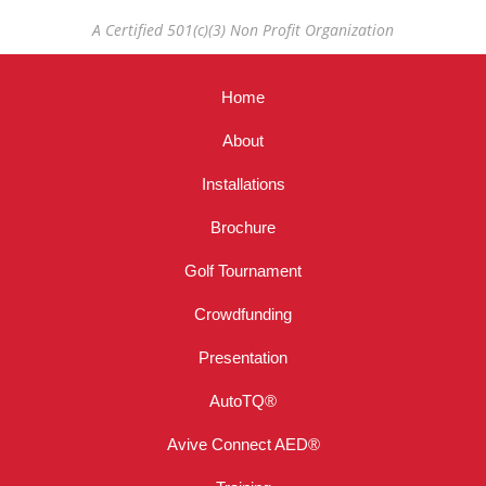
A Certified 501(c)(3) Non Profit Organization
Home
About
Installations
Brochure
Golf Tournament
Crowdfunding
Presentation
AutoTQ®
Avive Connect AED®