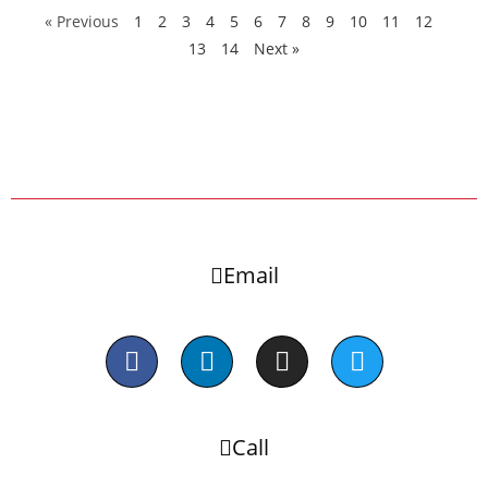
« Previous
1
2
3
4
5
6
7
8
9
10
11
12
13
14
Next »
Email
Call