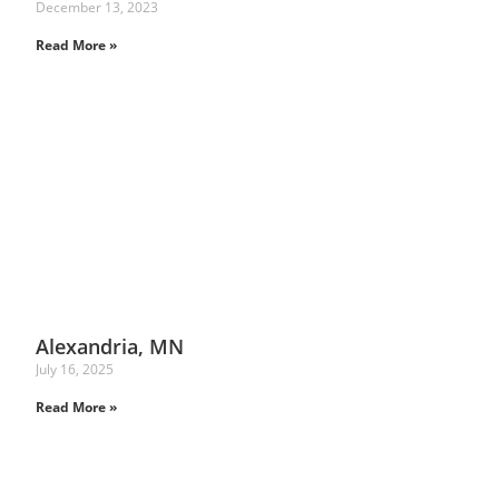
December 13, 2023
Read More »
Alexandria, MN
July 16, 2025
Read More »