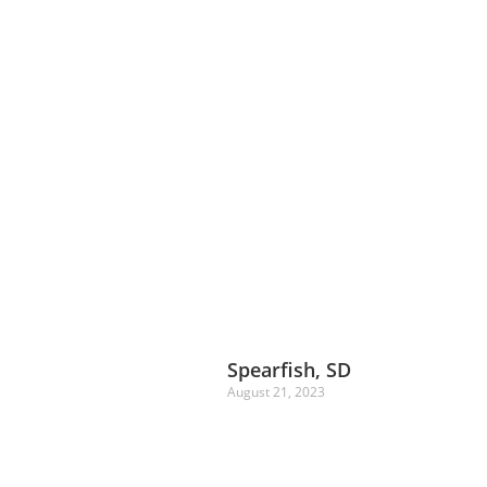
Spearfish, SD
August 21, 2023