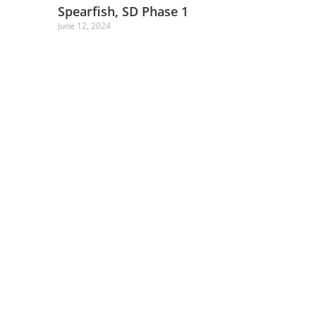
Spearfish, SD Phase 1
June 12, 2024