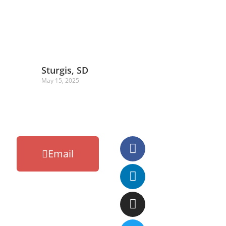
Sturgis, SD
May 15, 2025
Email