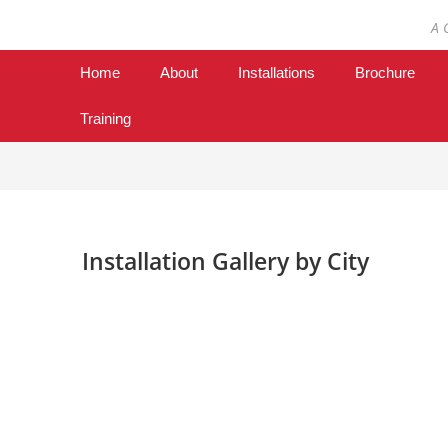
A 
Home
About
Installations
Brochure
Training
Installation Gallery by City