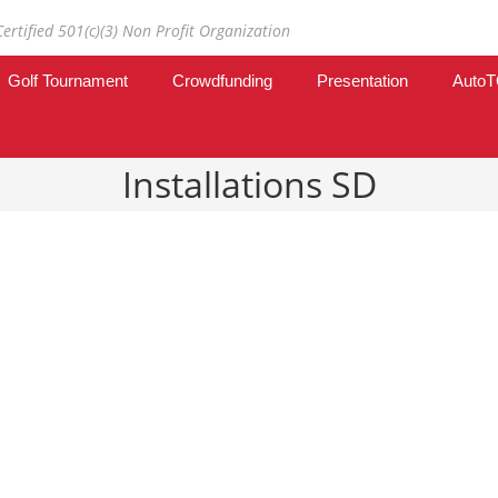
Certified 501(c)(3) Non Profit Organization
Golf Tournament
Crowdfunding
Presentation
Auto
Installations SD