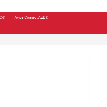
TQ®
Avive Connect AED®