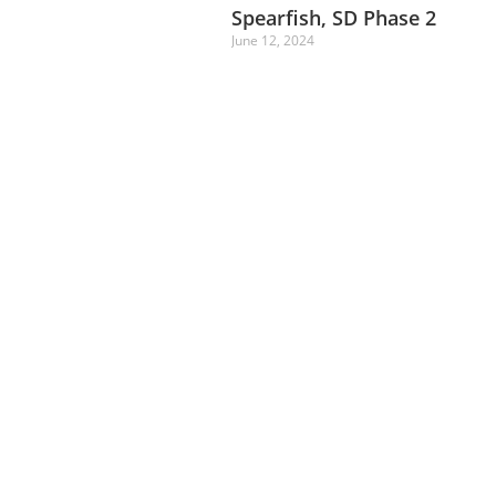
Spearfish, SD Phase 2
June 12, 2024