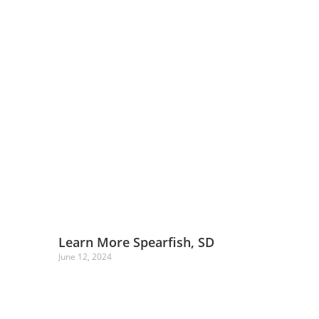
Learn More Spearfish, SD
June 12, 2024