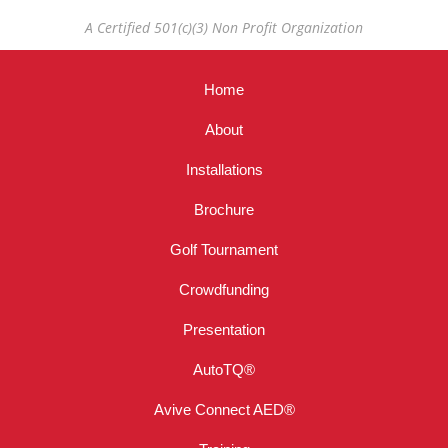
A Certified 501(c)(3) Non Profit Organization
Home
About
Installations
Brochure
Golf Tournament
Crowdfunding
Presentation
AutoTQ®
Avive Connect AED®