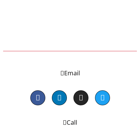
Email
Call