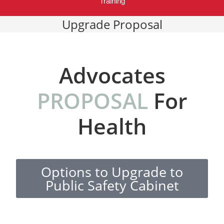
Training
Upgrade Proposal
Advocates
PROPOSAL
For
Health
Options to Upgrade to
Public Safety Cabinet