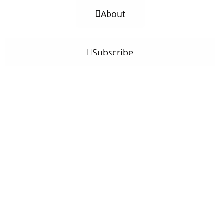
About
Subscribe