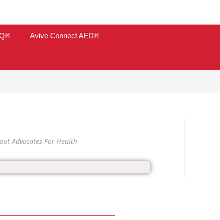
TQ®
Avive Connect AED®
out Advocates For Health