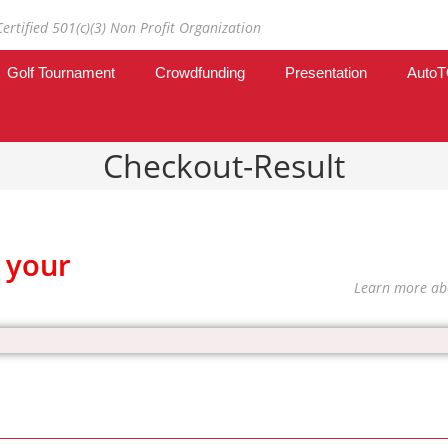
Certified 501(c)(3) Non Profit Organization
Golf Tournament
Crowdfunding
Presentation
Auto
Checkout-Result
 your
Learn more ab