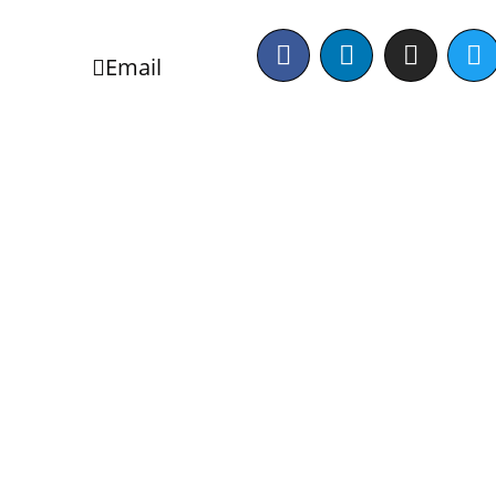
Email