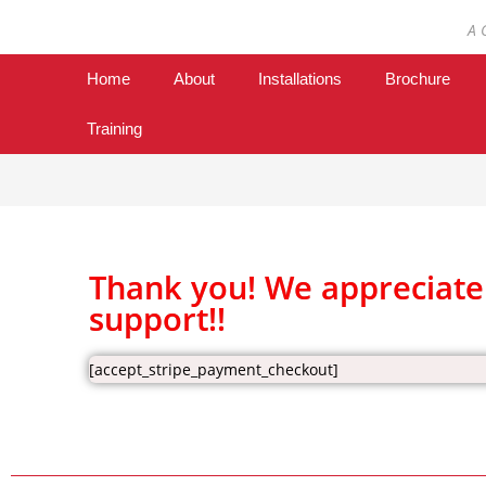
A 
Home
About
Installations
Brochure
Training
Thank you! We appreciate
support!!
[accept_stripe_payment_checkout]