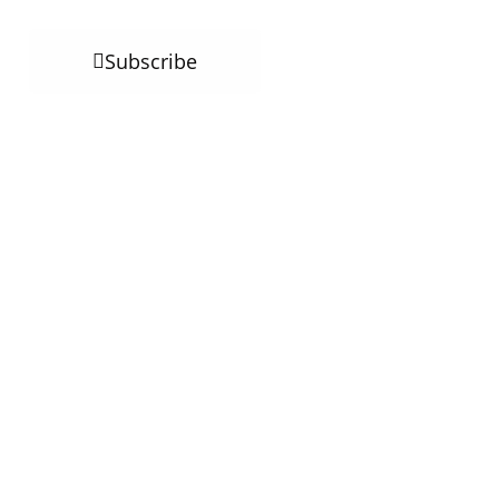
Subscribe