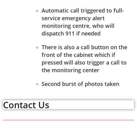
Automatic call triggered to full-
service emergency alert
monitoring centre, who will
dispatch 911 if needed
There is also a call button on the
front of the cabinet which if
pressed will also trigger a call to
the monitoring center
Second burst of photos taken
Contact Us