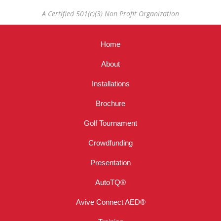
A Certified 501(c)(3) Non Profit Organization
Home
About
Installations
Brochure
Golf Tournament
Crowdfunding
Presentation
AutoTQ®
Avive Connect AED®