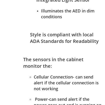
Illuminates the AED in dim
conditions
Style is compliant with local
ADA Standards for Readability
The sensors in the cabinet
monitor the:
Cellular Connection- can send
alert if the cellular connection is
not working
Power-can send alert if the