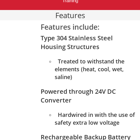
Training
Features
Features include:
Type 304 Stainless Steel
Housing Structures
Treated to withstand the
elements (heat, cool, wet,
saline)
Powered through 24V DC
Converter
Hardwired in with the use of
safety extra low voltage
Rechargeable Backup Battery