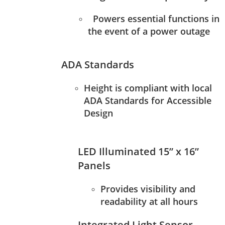
Powers essential functions in
the event of a power outage
ADA Standards
Height is compliant with local
ADA Standards for Accessible
Design
LED Illuminated 15” x 16”
Panels
Provides visibility and
readability at all hours
Integrated Light Sensor