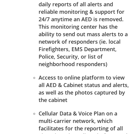
daily reports of all alerts and
reliable monitoring & support for
24/7 anytime an AED is removed.
This monitoring center has the
ability to send out mass alerts to a
network of responders (ie. local
Firefighters, EMS Department,
Police, Security, or list of
neighborhood responders)
Access to online platform to view
all AED & Cabinet status and alerts,
as well as the photos captured by
the cabinet
Cellular Data & Voice Plan on a
multi-carrier network, which
facilitates for the reporting of all