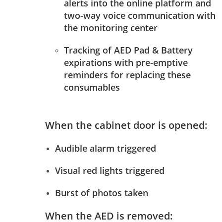
alerts into the online platform and
two-way voice communication with
the monitoring center
Tracking of AED Pad & Battery
expirations with pre-emptive
reminders for replacing these
consumables
When the cabinet door is opened:
Audible alarm triggered
Visual red lights triggered
Burst of photos taken
When the AED is removed: