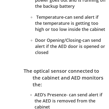
power goes out and is running on
the backup battery
Temperature-can send alert if
the temperature is getting too
high or too low inside the cabinet
Door Opening/Closing-can send
alert if the AED door is opened or
closed
The optical sensor connected to
the cabinet and AED monitors
the:
AED’s Presence- can send alert if
the AED is removed from the
cabinet