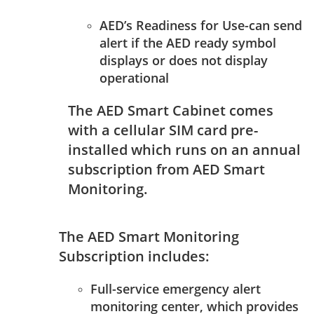
AED’s Readiness for Use-can send
alert if the AED ready symbol
displays or does not display
operational
The AED Smart Cabinet comes
with a cellular SIM card pre-
installed which runs on an annual
subscription from AED Smart
Monitoring.
The AED Smart Monitoring
Subscription includes:
Full-service emergency alert
monitoring center, which provides